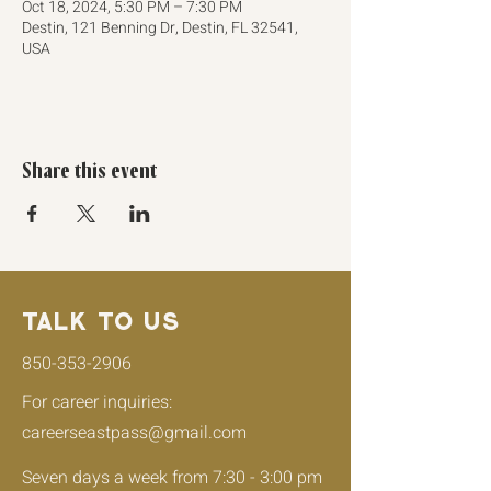
Oct 18, 2024, 5:30 PM – 7:30 PM
Destin, 121 Benning Dr, Destin, FL 32541,
USA
Share this event
Talk to Us
850-353-2906
For career inquiries:
careerseastpass@gmail.com
Seven days a week from
7:30 - 3:00 pm