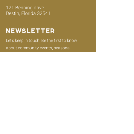
121 Benning drive
Destin, Florida 32541
Newsletter
Let's keep in touch! Be the first to know
about community events, seasonal
offerings, and menu updates!
Email
Join
Instagram
Facebook