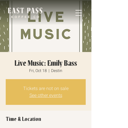
Live Music: Emily Bass
Fri, Oct 18
  |  
Destin
Tickets are not on sale
See other events
Time & Location